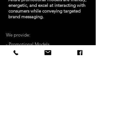
energetic, and excel at interacting with
consumers while conveying targeted
brand messaging.
We provide:
- Promotional Models
- Hostesses
- Trade Show Models
CONTACT
COMPANY
DETAILS
PRIVACY POLICY
© MOECK ENTERTAINMENT