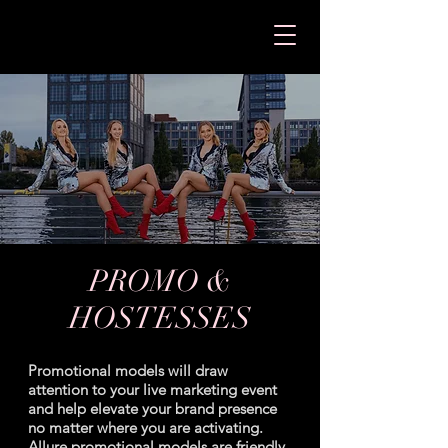
PROMO &
HOSTESSES
Promotional models will draw
attention to your live marketing event
and help elevate your brand presence
no matter where you are activating.
Allure promotional models are friendly,